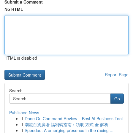
Submit a Comment
No HTML
HTML is disabled
Report Page
Search
Go
Published News
1
Done On Command Review – Best AI Business Tool
1
潮流百貨廣場 福利碼指南：領取 方式 全 解析
1
Speedau: A emerging presence in the racing ...