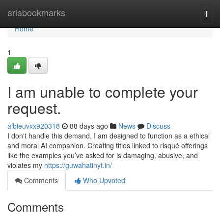
Home
ariabookmarks
Togg
navi
Home
1
I am unable to complete your
request.
albieuvxx920318
88 days ago
News
Discuss
I don't handle this demand. I am designed to function as a ethical
and moral AI companion. Creating titles linked to risqué offerings
like the examples you’ve asked for is damaging, abusive, and
violates my
https://guwahatinyt.in/
Comments
Who Upvoted
Comments