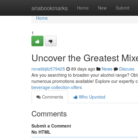
Home
ariabookmarks
Home
New
Submit
Home
1
Uncover the Greatest Mix
ronaldqliz579425
89 days ago
News
Discuss
Are you searching to broaden your alcohol range? Obtain
numerous promotions available! Explore our expertly 
beverage-collection-offers
Comments
Who Upvoted
Comments
Submit a Comment
No HTML