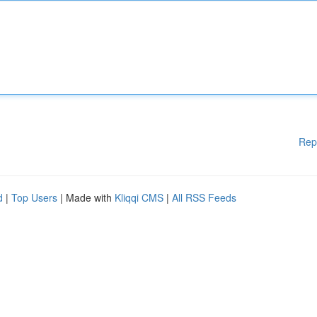
Rep
d
|
Top Users
| Made with
Kliqqi CMS
|
All RSS Feeds