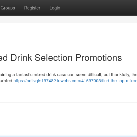
Groups
Register
Login
ed Drink Selection Promotions
ing a fantastic mixed drink case can seem difficult, but thankfully, th
curated
https://neilvqts197482.luwebs.com/41697005/find-the-top-mixe