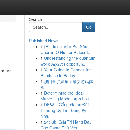
Search
Go
Published News
1
{Rindo de Mim Pra Não
Chorar: O Humor Autocrít...
1
Understanding the quantum
world&#x27;s opportun...
1
Your Guide to Condos for
ere are
Purchase in Pattay...
d-
1
澳门金沙娱乐：最新游戏体
验
1
Determining the Ideal
Marketing Model: App Inst...
1
DE88 – Cổng Game Đổi
Thưởng Uy Tín, Đăng Ký
Nha...
1
24club: Giải Trí Hàng Đầu
Cho Game Thủ Việt