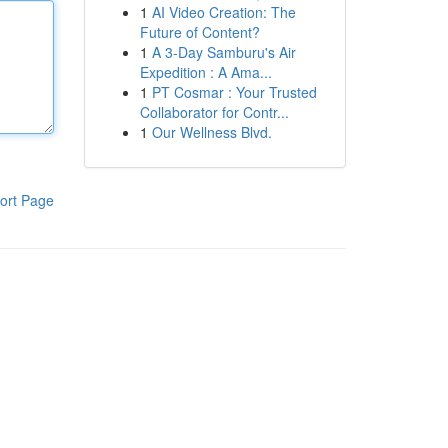
1
AI Video Creation: The
Future of Content?
1
A 3-Day Samburu's Air
Expedition : A Ama...
1
PT Cosmar : Your Trusted
Collaborator for Contr...
1
Our Wellness Blvd.
ort Page