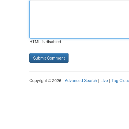
HTML is disabled
Copyright © 2026 |
Advanced Search
|
Live
|
Tag Clou