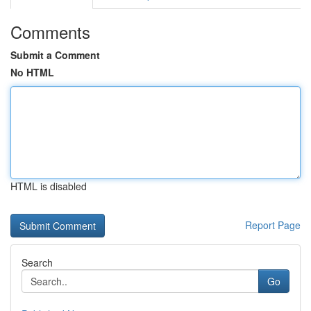
Comments
Submit a Comment
No HTML
HTML is disabled
Report Page
Search
Go