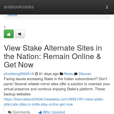
Home
ariabookmarks
Togg
navi
Home
1
View Stake Alternate Sites in
the Nation: Remain Online &
Get Now
phoebexgtl969518
91 days ago
News
Discuss
Facing issues accessing Stake in the Indian subcontinent? Don't
panic! Several reliable mirror sites offer a solution to maintain your
virtual presence and continue enjoying Stake's platform. These
backup websites
https://ihannailav435696.frewwebs.com/39951951/view-stake-
alternate-sites-in-india-stay-online-get-now
Comments
Who Upvoted