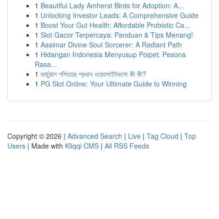
1
Beautiful Lady Amherst Birds for Adoption: A...
1
Unlocking Investor Leads: A Comprehensive Guide
1
Boost Your Gut Health: Affordable Probiotic Ca...
1
Slot Gacor Terpercaya: Panduan & Tips Menang!
1
Aasimar Divine Soul Sorcerer: A Radiant Path
1
Hidangan Indonesia Menyusup Poipet: Pesona
Rasa...
1
ভার্চুয়াল শপিংয়ের প্রধান ওয়েবসাইটগুলো কী কী?
1
PG Slot Online: Your Ultimate Guide to Winning
Copyright © 2026 |
Advanced Search
|
Live
|
Tag Cloud
|
Top
Users
| Made with
Kliqqi CMS
|
All RSS Feeds