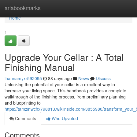
Home
ariabookmarks
Home
1
Upgrade Your Cellar : A Total
Finishing Manual
ihannamyxr592095
88 days ago
News
Discuss
Unlocking the potential of your cellar is a excellent way to
increase your living space. This handbook provides a complete
walkthrough of the finishing process, from preliminary planning
and blueprinting to
https://tamzinwchx798813.wikiinside.com/3855980/transform_your
Comments
Who Upvoted
Comments