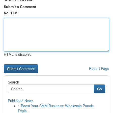
Submit a Comment
No HTML
HTML is disabled
Report Page
Search
Go
Published News
1
Boost Your SMM Business: Wholesale Panels
Expla...