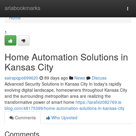
Home
ariabookmarks
Togg
navi
Home
1
Home Automation Solutions in
Kansas City
sairapqpo699620
89 days ago
News
Discuss
Advanced Security Solutions in Kansas City In today's rapidly
evolving digital landscape, homeowners throughout Kansas City
and the surrounding metropolitan area are realizing the
transformative power of smart home
https://larafxlz082769.is-
blog.com/48175399/home-automation-solutions-in-kansas-city
Comments
Who Upvoted
Comments