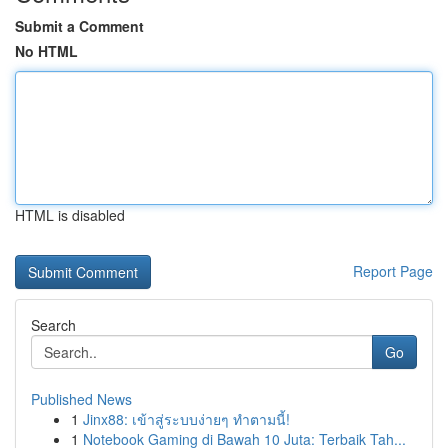
Submit a Comment
No HTML
HTML is disabled
Report Page
Search
Go
Published News
1
Jinx88: เข้าสู่ระบบง่ายๆ ทำตามนี้!
1
Notebook Gaming di Bawah 10 Juta: Terbaik Tah...