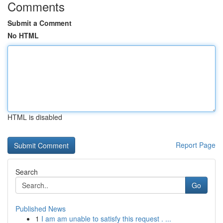
Comments
Submit a Comment
No HTML
HTML is disabled
Report Page
Search
Go
Published News
1
I am am unable to satisfy this request . ...