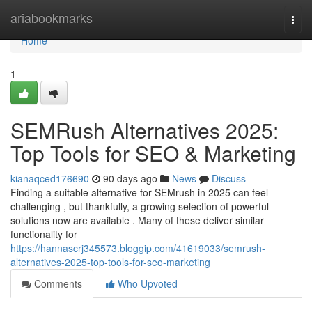
Home
ariabookmarks
Togg
navi
Home
1
SEMRush Alternatives 2025:
Top Tools for SEO & Marketing
kianaqced176690
90 days ago
News
Discuss
Finding a suitable alternative for SEMrush in 2025 can feel
challenging , but thankfully, a growing selection of powerful
solutions now are available . Many of these deliver similar
functionality for
https://hannascrj345573.bloggip.com/41619033/semrush-
alternatives-2025-top-tools-for-seo-marketing
Comments
Who Upvoted