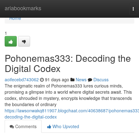
Home
ariabookmarks
To
nav
Home
1
Pohonemas333: Decoding the
Digital Codex
aoifecebd743062
91 days ago
News
Discuss
The enigmatic realm of Pohonemas333 lures curious minds,
promising a glimpse into a world where digital secrets await. This
codex, shrouded in mystery, encrypts knowledge that transcends
the boundaries of ordinary
https://lawsonwakq811907.blogchaat.com/40638687/pohonemas33
decoding-the-digital-codex
Comments
Who Upvoted