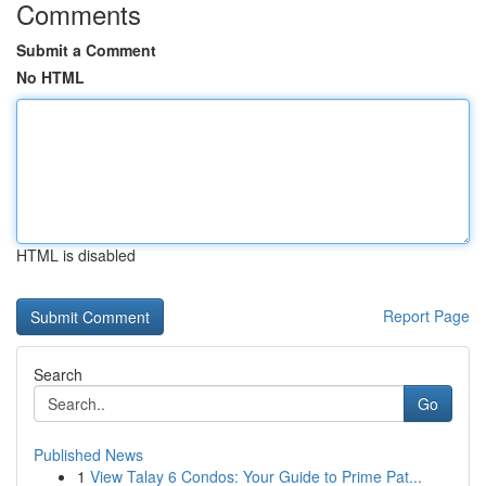
Comments
Submit a Comment
No HTML
HTML is disabled
Report Page
Search
Go
Published News
1
View Talay 6 Condos: Your Guide to Prime Pat...