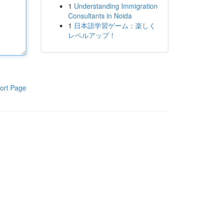
1
Understanding Immigration
Consultants in Noida
1
日本語学習ゲーム：楽しく
レベルアップ！
ort Page