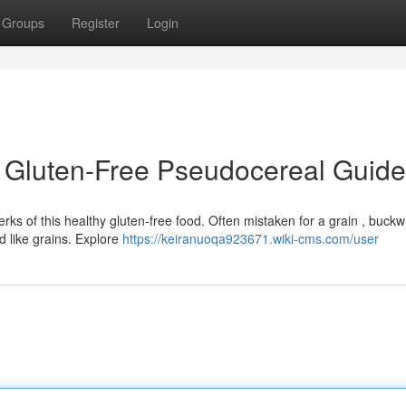
Groups
Register
Login
 Gluten-Free Pseudocereal Guide
s of this healthy gluten-free food. Often mistaken for a grain , buckw
 like grains. Explore
https://keiranuoqa923671.wiki-cms.com/user