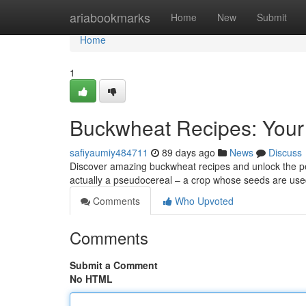
Home
ariabookmarks
Home
New
Submit
Home
1
Buckwheat Recipes: Your
safiyaumiy484711
89 days ago
News
Discuss
Discover amazing buckwheat recipes and unlock the perk
actually a pseudocereal – a crop whose seeds are used
Comments
Who Upvoted
Comments
Submit a Comment
No HTML