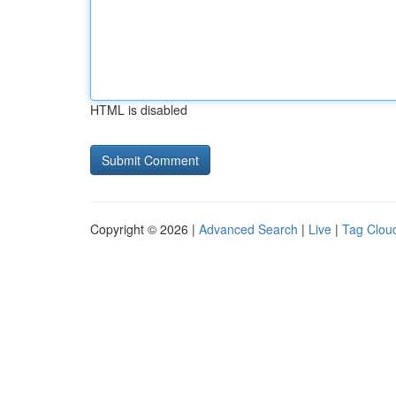
HTML is disabled
Copyright © 2026 |
Advanced Search
|
Live
|
Tag Clou