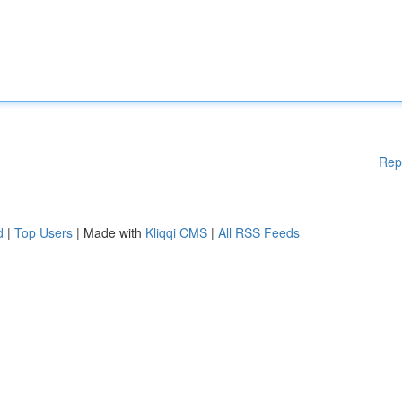
Rep
d
|
Top Users
| Made with
Kliqqi CMS
|
All RSS Feeds