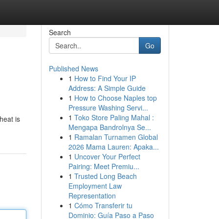
Search
Go
Published News
1
How to Find Your IP
Address: A Simple Guide
1
How to Choose Naples top
Pressure Washing Servi...
1
Toko Store Paling Mahal :
heat is
Mengapa Bandrolnya Se...
1
Ramalan Turnamen Global
2026 Mama Lauren: Apaka...
1
Uncover Your Perfect
Pairing: Meet Premiu...
1
Trusted Long Beach
Employment Law
Representation
1
Cómo Transferir tu
Dominio: Guía Paso a Paso