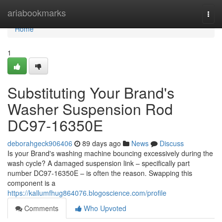
Home
ariabookmarks
Togg
navi
Home
1
Substituting Your Brand's
Washer Suspension Rod
DC97-16350E
deborahgeck906406
89 days ago
News
Discuss
Is your Brand's washing machine bouncing excessively during the
wash cycle? A damaged suspension link – specifically part
number DC97-16350E – is often the reason. Swapping this
component is a
https://kallumfhug864076.blogoscience.com/profile
Comments
Who Upvoted