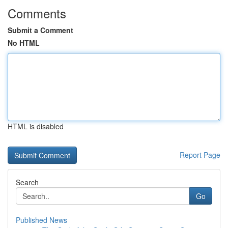
Comments
Submit a Comment
No HTML
HTML is disabled
Report Page
Search
Go
Published News