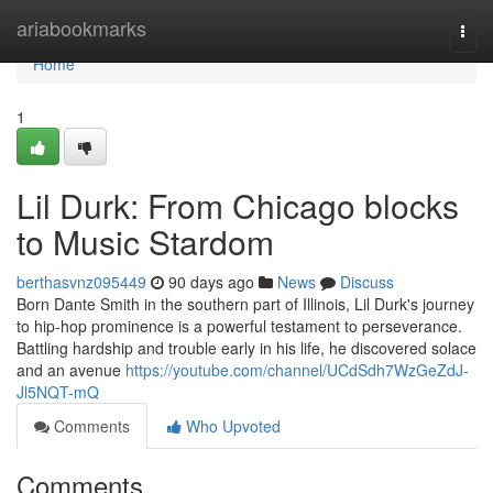
Home
ariabookmarks
Togg
navi
Home
1
Lil Durk: From Chicago blocks
to Music Stardom
berthasvnz095449
90 days ago
News
Discuss
Born Dante Smith in the southern part of Illinois, Lil Durk's journey
to hip-hop prominence is a powerful testament to perseverance.
Battling hardship and trouble early in his life, he discovered solace
and an avenue
https://youtube.com/channel/UCdSdh7WzGeZdJ-
Jl5NQT-mQ
Comments
Who Upvoted
Comments