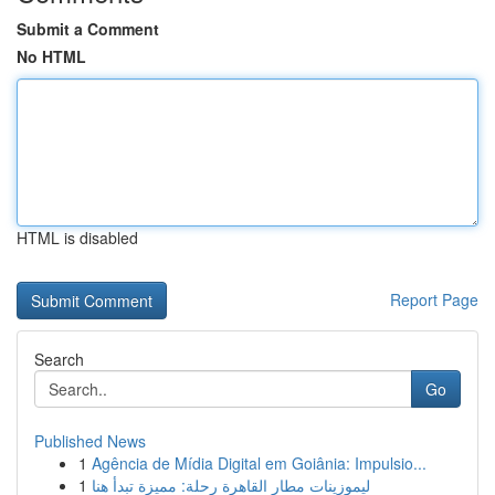
Submit a Comment
No HTML
HTML is disabled
Report Page
Search
Go
Published News
1
Agência de Mídia Digital em Goiânia: Impulsio...
1
ليموزينات مطار القاهرة رحلة: مميزة تبدأ هنا