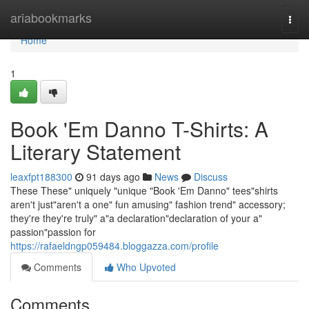
Home
ariabookmarks
Togg
navi
Home
1
Book 'Em Danno T-Shirts: A
Literary Statement
leaxfpt188300
91 days ago
News
Discuss
These These" uniquely "unique "Book 'Em Danno" tees"shirts
aren't just"aren't a one" fun amusing" fashion trend" accessory;
they're they're truly" a"a declaration"declaration of your a"
passion"passion for
https://rafaeldngp059484.bloggazza.com/profile
Comments
Who Upvoted
Comments