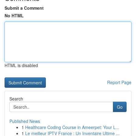
Submit a Comment
No HTML
HTML is disabled
Report Page
Search
Go
Published News
1
Healthcare Coding Course in Ameerpet: Your L...
1
Le meilleur IPTV France : Un Inventaire Ultime ...