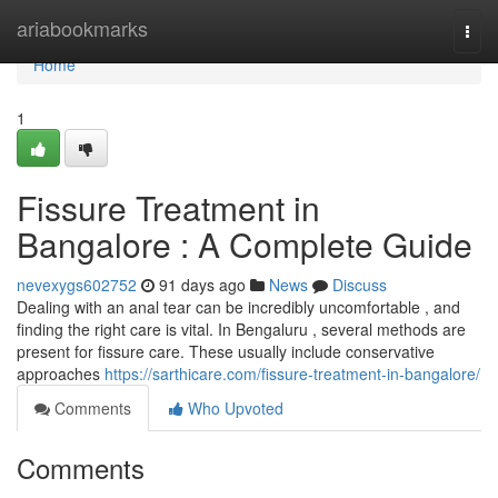
Home
ariabookmarks
Togg
navi
Home
1
Fissure Treatment in
Bangalore : A Complete Guide
nevexygs602752
91 days ago
News
Discuss
Dealing with an anal tear can be incredibly uncomfortable , and
finding the right care is vital. In Bengaluru , several methods are
present for fissure care. These usually include conservative
approaches
https://sarthicare.com/fissure-treatment-in-bangalore/
Comments
Who Upvoted
Comments