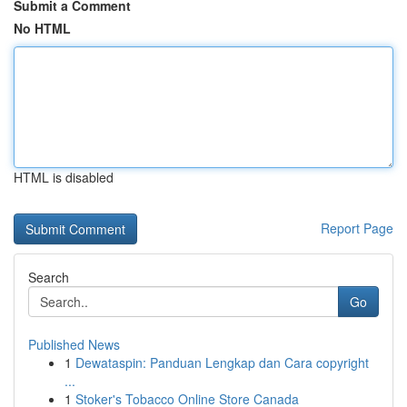
Submit a Comment
No HTML
HTML is disabled
Report Page
Search
Go
Published News
1
Dewataspin: Panduan Lengkap dan Cara copyright
...
1
Stoker's Tobacco Online Store Canada