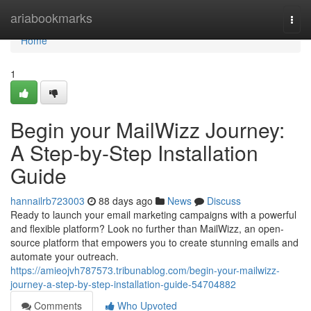
Home
ariabookmarks
Togg
navi
Home
1
Begin your MailWizz Journey:
A Step-by-Step Installation
Guide
hannailrb723003
88 days ago
News
Discuss
Ready to launch your email marketing campaigns with a powerful
and flexible platform? Look no further than MailWizz, an open-
source platform that empowers you to create stunning emails and
automate your outreach.
https://amieojvh787573.tribunablog.com/begin-your-mailwizz-
journey-a-step-by-step-installation-guide-54704882
Comments
Who Upvoted