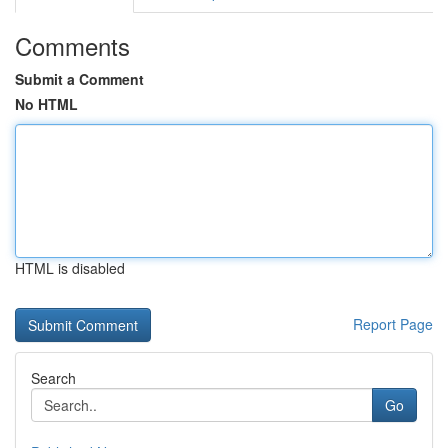
Comments
Submit a Comment
No HTML
HTML is disabled
Report Page
Search
Go