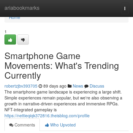
Home
ariabookmarks
Togg
navi
Home
1
Smartphone Game
Movements: What's Trending
Currently
robertzjbv393705
89 days ago
News
Discuss
The smartphone game landscape is experiencing a large shift.
Simple experiences remain popular, but we're also observing a
growth in narrative-driven experiences and immersive RPGs.
NFT-integrated gameplay is
https://nettieqiqk372816.theisblog.com/profile
Comments
Who Upvoted