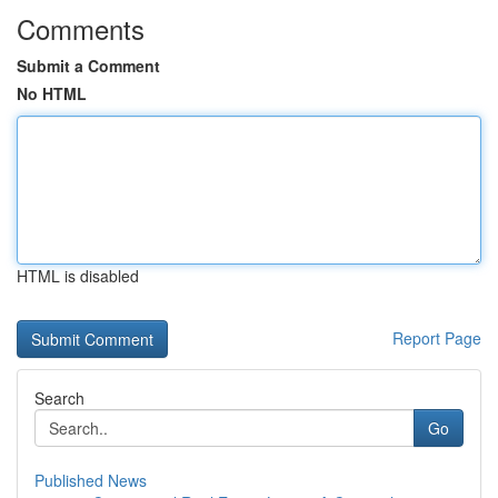
Comments
Submit a Comment
No HTML
HTML is disabled
Report Page
Search
Go
Published News