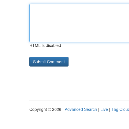
HTML is disabled
Copyright © 2026 |
Advanced Search
|
Live
|
Tag Clou