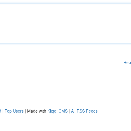
Rep
d
|
Top Users
| Made with
Kliqqi CMS
|
All RSS Feeds