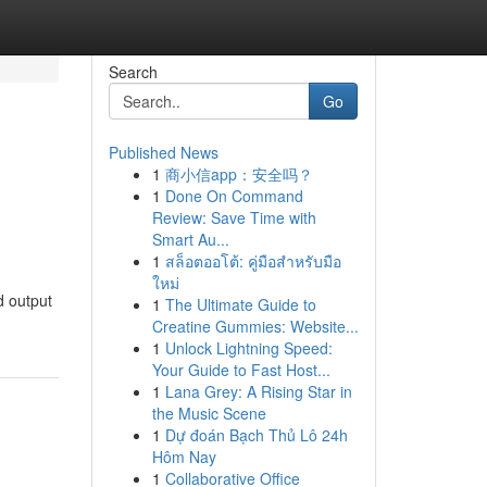
Search
Go
Published News
1
商小信app：安全吗？
1
Done On Command
Review: Save Time with
Smart Au...
1
สล็อตออโต้: คู่มือสำหรับมือ
ใหม่
d output
1
The Ultimate Guide to
Creatine Gummies: Website...
1
Unlock Lightning Speed:
Your Guide to Fast Host...
1
Lana Grey: A Rising Star in
the Music Scene
1
Dự đoán Bạch Thủ Lô 24h
Hôm Nay
1
Collaborative Office