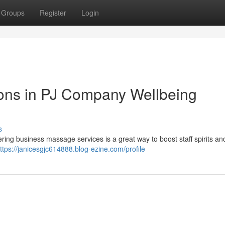
Groups
Register
Login
ions in PJ Company Wellbeing
s
ering business massage services is a great way to boost staff spirits an
ttps://janicesgjc614888.blog-ezine.com/profile