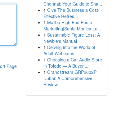
Chennai: Your Guide to Sha...
1
Give The Business a Cost-
Effective Refres...
1
Malibu High End Photo
Marketing|Santa Monica Lu...
1
Sustainable Figure Loss: A
Newbie's Manual
1
Delving into the World of
Adult Webcams
1
Choosing a Car Audio Store
in Toledo — A Buyer'...
ort Page
1
Grandstream GRP2602P
Dubai: A Comprehensive
Review