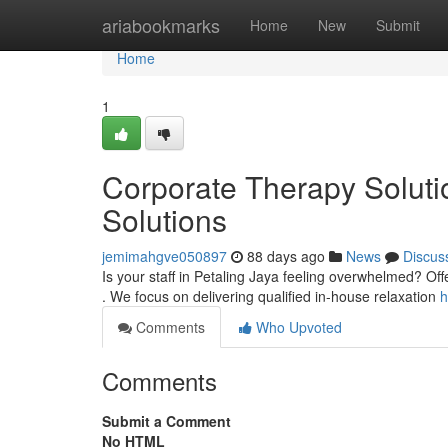
Home
ariabookmarks
Home
New
Submit
Home
1
Corporate Therapy Solut
Solutions
jemimahgve050897
88 days ago
News
Discus
Is your staff in Petaling Jaya feeling overwhelmed? Off
. We focus on delivering qualified in-house relaxation
h
Comments
Who Upvoted
Comments
Submit a Comment
No HTML