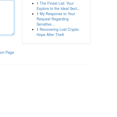
1
The Finest List: Your
Explore to the Ideal Secl...
1
My Response to Your
Request Regarding
Sensitive...
1
Recovering Lost Crypto:
Hope After Theft
ort Page