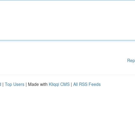
Rep
d
|
Top Users
| Made with
Kliqqi CMS
|
All RSS Feeds