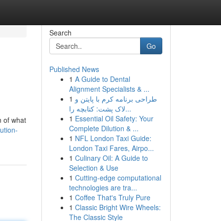
Search
Go
Published News
1
A Guide to Dental
Alignment Specialists & ...
1
طراحی برنامه کرم با پایتن و
لاک پشت: کتابچه را...
1
Essential Oil Safety: Your
n of what
Complete Dilution & ...
ution-
1
NFL London Taxi Guide:
London Taxi Fares, Airpo...
1
Culinary Oil: A Guide to
Selection & Use
1
Cutting-edge computational
technologies are tra...
1
Coffee That's Truly Pure
1
Classic Bright Wire Wheels:
The Classic Style