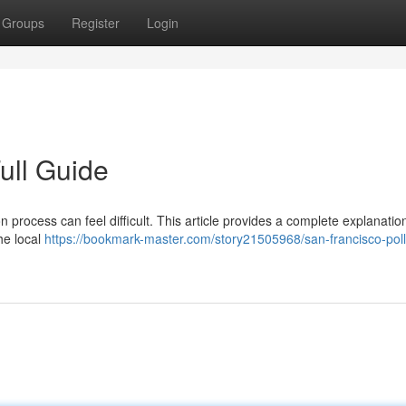
Groups
Register
Login
ull Guide
 process can feel difficult. This article provides a complete explanatio
he local
https://bookmark-master.com/story21505968/san-francisco-poll