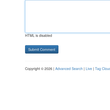
HTML is disabled
Copyright © 2026 |
Advanced Search
|
Live
|
Tag Clou