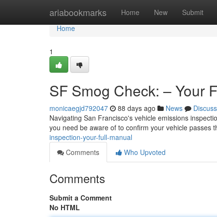
Home
ariabookmarks
Home
New
Submit
Home
1
SF Smog Check: – Your F
monicaegjd792047
88 days ago
News
Discuss
Navigating San Francisco's vehicle emissions inspection
you need be aware of to confirm your vehicle passes t
inspection-your-full-manual
Comments
Who Upvoted
Comments
Submit a Comment
No HTML