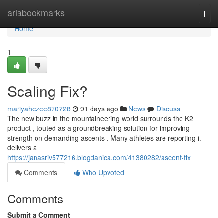
Home
ariabookmarks
Togg
navi
Home
1
Scaling Fix?
mariyahezee870728
91 days ago
News
Discuss
The new buzz in the mountaineering world surrounds the K2
product , touted as a groundbreaking solution for improving
strength on demanding ascents . Many athletes are reporting it
delivers a
https://janasriv577216.blogdanica.com/41380282/ascent-fix
Comments
Who Upvoted
Comments
Submit a Comment