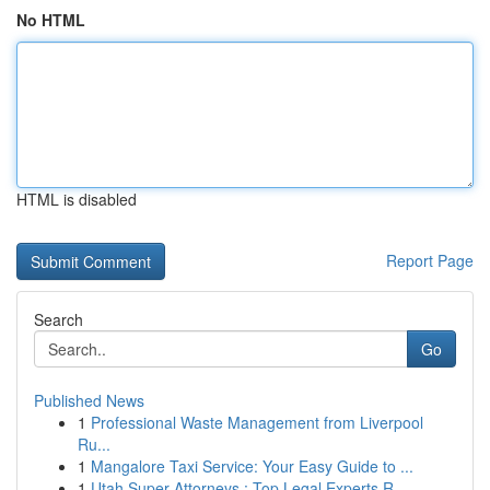
No HTML
HTML is disabled
Report Page
Search
Go
Published News
1
Professional Waste Management from Liverpool
Ru...
1
Mangalore Taxi Service: Your Easy Guide to ...
1
Utah Super Attorneys : Top Legal Experts R...