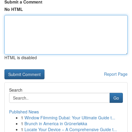
Submit a Comment
No HTML
HTML is disabled
Report Page
Search
Go
Published News
1
Window Filmming Dubai: Your Ultimate Guide t...
1
Brunch in America in Grünerløkka
1
Locate Your Device – A Comprehensive Guide t...