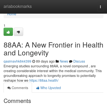
Home
ariabookmarks
Togg
navi
Home
1
88AA: A New Frontier in Health
and Longevity
qasimavhk844399
89 days ago
News
Discuss
Emerging studies surrounding 88AA, a novel compound , are
creating considerable interest within the medical community. This
groundbreaking approach to longevity promises to potentially
reshape how we
https://88aa.health/
Comments
Who Upvoted
Comments