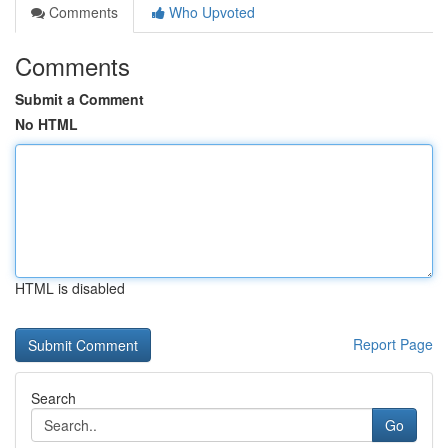
Comments
Who Upvoted
Comments
Submit a Comment
No HTML
HTML is disabled
Report Page
Search
Go