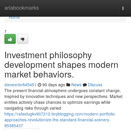
Home
ariabookmarks
Togg
navi
Home
1
Investment philosophy
development shapes modern
market behaviors.
stevexnbr845451
90 days ago
News
Discuss
The present financial atmosphere undergoes constant change,
inspired by innovative techniques and new perspectives. Market
entities actively chase chances to optimize earnings while
navigating risks through varied
https://rafaelugkv907212.tinyblogging.com/modern-portfolio-
approaches-revolutionize-the-standard-financial-scenery-
85385437