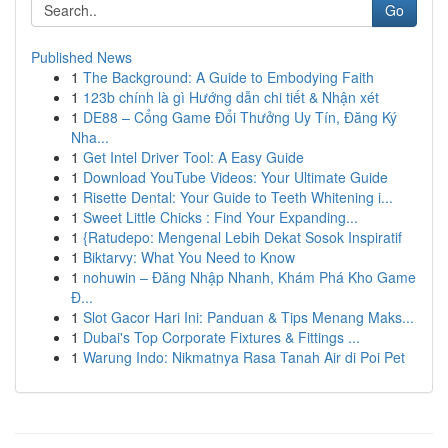
Go
Published News
1
The Background: A Guide to Embodying Faith
1
123b chính là gì Hướng dẫn chi tiết & Nhận xét
1
DE88 – Cổng Game Đổi Thưởng Uy Tín, Đăng Ký
Nha...
1
Get Intel Driver Tool: A Easy Guide
1
Download YouTube Videos: Your Ultimate Guide
1
Risette Dental: Your Guide to Teeth Whitening i...
1
Sweet Little Chicks : Find Your Expanding...
1
{Ratudepo: Mengenal Lebih Dekat Sosok Inspiratif
1
Biktarvy: What You Need to Know
1
nohuwin – Đăng Nhập Nhanh, Khám Phá Kho Game
Đ...
1
Slot Gacor Hari Ini: Panduan & Tips Menang Maks...
1
Dubai's Top Corporate Fixtures & Fittings ...
1
Warung Indo: Nikmatnya Rasa Tanah Air di Poi Pet