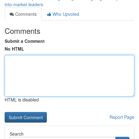
into-market-leaders
Comments
Who Upvoted
Comments
Submit a Comment
No HTML
HTML is disabled
Report Page
Search