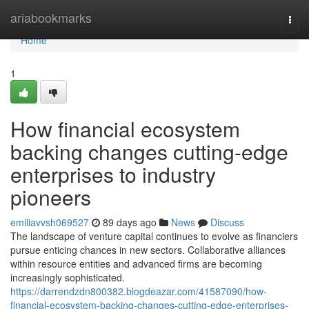
Home
ariabookmarks
Togg
navi
Home
1
How financial ecosystem
backing changes cutting-edge
enterprises to industry
pioneers
emiliavvsh069527
89 days ago
News
Discuss
The landscape of venture capital continues to evolve as financiers
pursue enticing chances in new sectors. Collaborative alliances
within resource entities and advanced firms are becoming
increasingly sophisticated.
https://darrendzdn800382.blogdeazar.com/41587090/how-
financial-ecosystem-backing-changes-cutting-edge-enterprises-