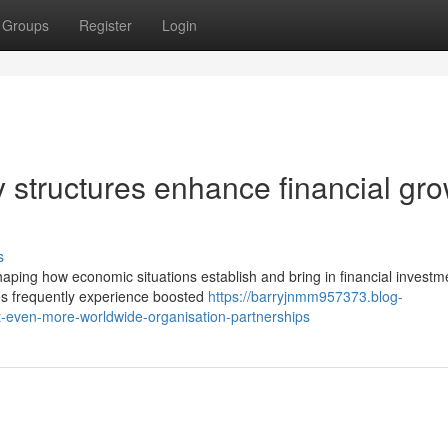
Groups
Register
Login
 structures enhance financial gr
s
shaping how economic situations establish and bring in financial investm
es frequently experience boosted
https://barryjnmm957373.blog-
t-even-more-worldwide-organisation-partnerships