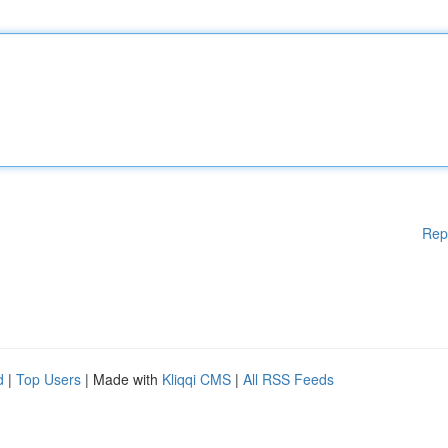
Rep
d
|
Top Users
| Made with
Kliqqi CMS
|
All RSS Feeds