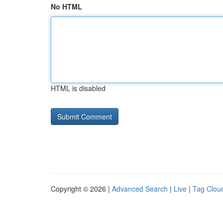
No HTML
HTML is disabled
Copyright © 2026 |
Advanced Search
|
Live
|
Tag Clou