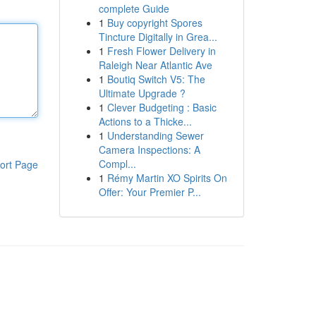
complete Guide
1
Buy copyright Spores
Tincture Digitally in Grea...
1
Fresh Flower Delivery in
Raleigh Near Atlantic Ave
1
Boutiq Switch V5: The
Ultimate Upgrade ?
1
Clever Budgeting : Basic
Actions to a Thicke...
1
Understanding Sewer
Camera Inspections: A
Compl...
ort Page
1
Rémy Martin XO Spirits On
Offer: Your Premier P...