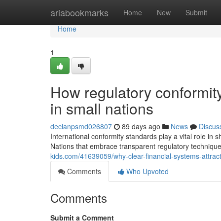
Home
ariabookmarks
Home
New
Submit
Home
1
How regulatory conformity
in small nations
declanpsmd026807
89 days ago
News
Discus
International conformity standards play a vital role in 
Nations that embrace transparent regulatory techniqu
kids.com/41639059/why-clear-financial-systems-attrac
Comments
Who Upvoted
Comments
Submit a Comment