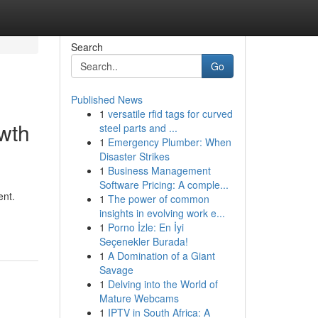
Search
Go
Published News
1
versatile rfid tags for curved
owth
steel parts and ...
1
Emergency Plumber: When
Disaster Strikes
1
Business Management
Software Pricing: A comple...
ent.
1
The power of common
insights in evolving work e...
1
Porno İzle: En İyi
Seçenekler Burada!
1
A Domination of a Giant
Savage
1
Delving into the World of
Mature Webcams
1
IPTV in South Africa: A