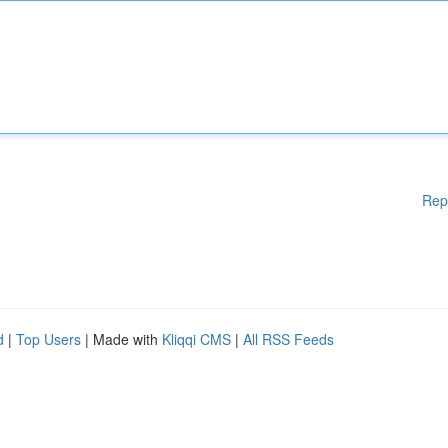
Rep
d
|
Top Users
| Made with
Kliqqi CMS
|
All RSS Feeds