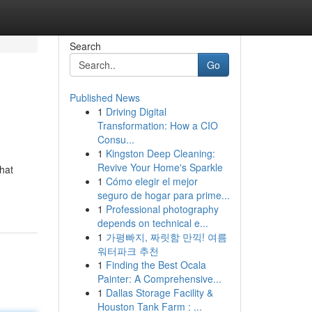
Search
Go
Published News
1
Driving Digital
Transformation: How a CIO
Consu...
1
Kingston Deep Cleaning:
Revive Your Home's Sparkle
that
1
Cómo elegir el mejor
seguro de hogar para prime...
1
Professional photography
depends on technical e...
1
가평빠지, 짜릿함 만끽! 여름
워터파크 추천
1
Finding the Best Ocala
Painter: A Comprehensive...
1
Dallas Storage Facility &
Houston Tank Farm : ...