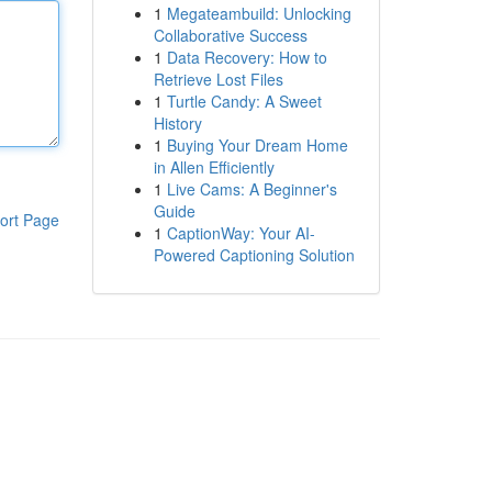
1
Megateambuild: Unlocking
Collaborative Success
1
Data Recovery: How to
Retrieve Lost Files
1
Turtle Candy: A Sweet
History
1
Buying Your Dream Home
in Allen Efficiently
1
Live Cams: A Beginner's
Guide
ort Page
1
CaptionWay: Your AI-
Powered Captioning Solution