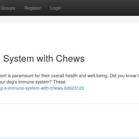
Groups
Register
Login
e System with Chews
ort is paramount for their overall health and well-being. Did you know 
g your dog's immune system? These
-dog-s-immune-system-with-chews-62623120