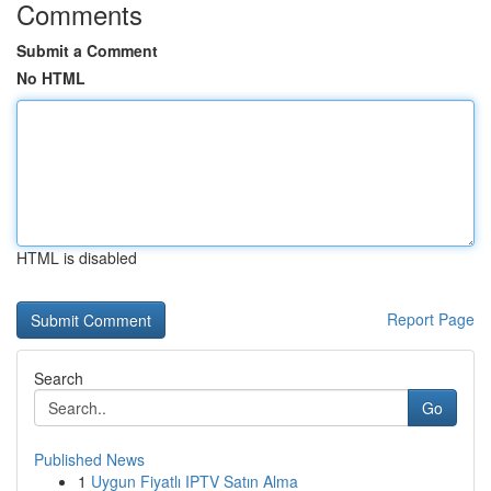
Comments
Submit a Comment
No HTML
HTML is disabled
Report Page
Search
Go
Published News
1
Uygun Fiyatlı IPTV Satın Alma