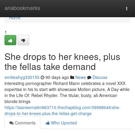
Home
ariabookmarks
Togg
navi
Home
1
She drops to her knees, plus
the fellas take demand
emilieahyg330155
90 days ago
News
Discuss
interesting pornographer Richard Mann celebrates a novel XXX
expertise in his to start with showcase Motion picture, A Day while
in the Life Of: Rebel Rhyder. The titular, busty, all-American
blonde brings
https://tasneemailm863710.thechapblog.com/39998646/she-
drops-to-her-knees-plus-the-fellas-get-charge
Comments
Who Upvoted