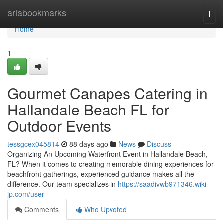
Home
ariabookmarks
Togg
navi
Home
1
Gourmet Canapes Catering in
Hallandale Beach FL for
Outdoor Events
tessgcex045814
88 days ago
News
Discuss
Organizing An Upcoming Waterfront Event in Hallandale Beach,
FL? When it comes to creating memorable dining experiences for
beachfront gatherings, experienced guidance makes all the
difference. Our team specializes in
https://saadivwb971346.wiki-
jp.com/user
Comments
Who Upvoted