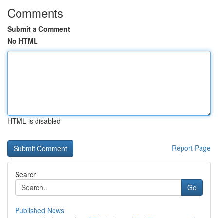
Comments
Submit a Comment
No HTML
HTML is disabled
Report Page
Search
Go
Published News