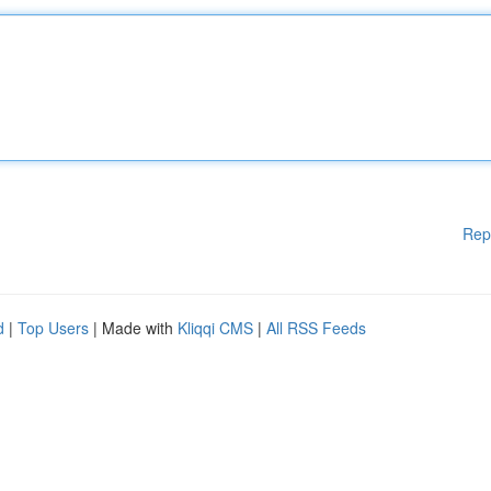
Rep
d
|
Top Users
| Made with
Kliqqi CMS
|
All RSS Feeds