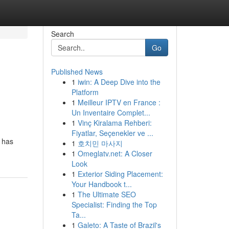
Search
Go
Published News
1
iwin: A Deep Dive into the
Platform
1
Meilleur IPTV en France :
Un Inventaire Complet...
1
Vinç Kiralama Rehberi:
Fiyatlar, Seçenekler ve ...
t has
1
호치민 마사지
1
Omeglatv.net: A Closer
Look
1
Exterior Siding Placement:
Your Handbook t...
1
The Ultimate SEO
Specialist: Finding the Top
Ta...
1
Galeto: A Taste of Brazil's