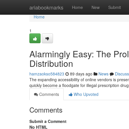
Home
ariabookmarks
Home
New
Submit
Home
1
Alarmingly Easy: The Prol
Distribution
hamzaokso584823
89 days ago
News
Discuss
The expanding accessibility of online vendors is prese
quickly become a floodgate for illegal prescription dru
Comments
Who Upvoted
Comments
Submit a Comment
No HTML