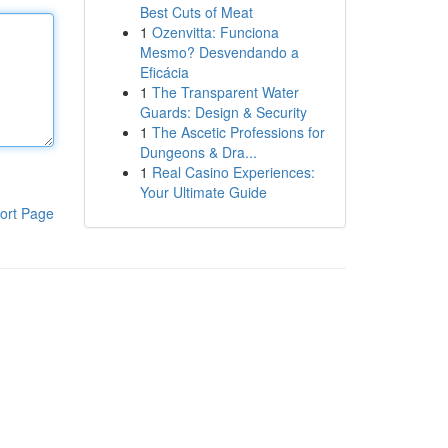
Best Cuts of Meat
1
Ozenvitta: Funciona
Mesmo? Desvendando a
Eficácia
1
The Transparent Water
Guards: Design & Security
1
The Ascetic Professions for
Dungeons & Dra...
1
Real Casino Experiences:
Your Ultimate Guide
ort Page