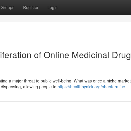
Groups
Register
Login
iferation of Online Medicinal Drug
nting a major threat to public well-being. What was once a niche marke
g dispensing, allowing people to
https://healthbynick.org/phentermine