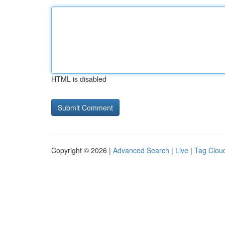
HTML is disabled
Copyright © 2026 |
Advanced Search
|
Live
|
Tag Clou