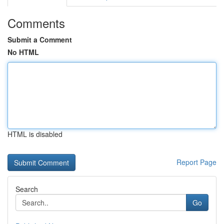
Comments
Submit a Comment
No HTML
HTML is disabled
Report Page
Search
Go