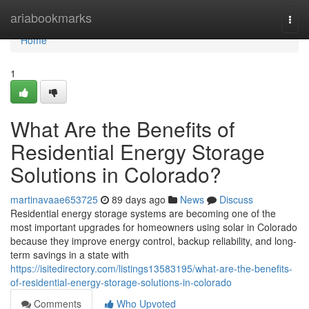
Home
ariabookmarks
Togg
navi
Home
1
What Are the Benefits of
Residential Energy Storage
Solutions in Colorado?
martinavaae653725
89 days ago
News
Discuss
Residential energy storage systems are becoming one of the
most important upgrades for homeowners using solar in Colorado
because they improve energy control, backup reliability, and long-
term savings in a state with
https://isitedirectory.com/listings13583195/what-are-the-benefits-
of-residential-energy-storage-solutions-in-colorado
Comments
Who Upvoted