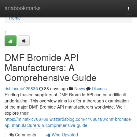
Home
ariabookmarks
Togg
navi
Home
1
DMF Bromide API
Manufacturers: A
Comprehensive Guide
rishihcmb025835
88 days ago
News
Discuss
Finding trusted suppliers of DMF Bromide API can be a difficult
undertaking. This overview aims to offer a thorough examination
of the major DMF Bromide API manufacturers worldwide. We'll
explore their
https://minafxic766769.wizzardsblog.com/41088183/dmf-bromide-
api-manufacturers-a-comprehensive-guide
Comments
Who Upvoted