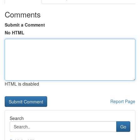
Comments
Submit a Comment
No HTML
HTML is disabled
Report Page
Search
Go