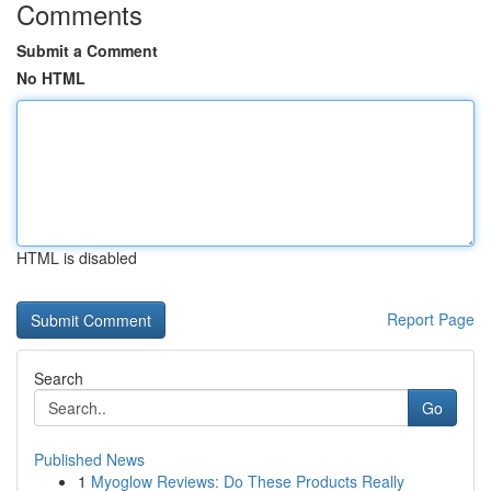
Comments
Submit a Comment
No HTML
HTML is disabled
Report Page
Search
Go
Published News
1
Myoglow Reviews: Do These Products Really