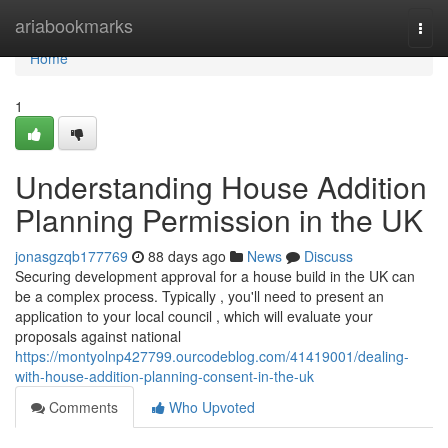
Home
ariabookmarks
Togg
navi
Home
1
Understanding House Addition
Planning Permission in the UK
jonasgzqb177769
88 days ago
News
Discuss
Securing development approval for a house build in the UK can
be a complex process. Typically , you'll need to present an
application to your local council , which will evaluate your
proposals against national
https://montyolnp427799.ourcodeblog.com/41419001/dealing-
with-house-addition-planning-consent-in-the-uk
Comments
Who Upvoted