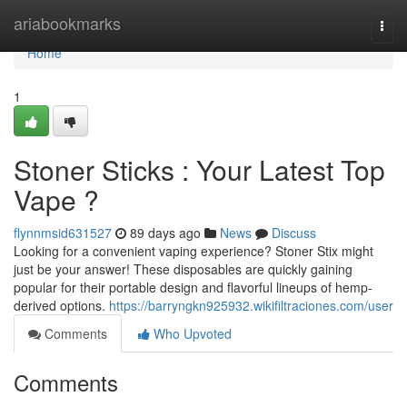
Home
ariabookmarks
Togg
navi
Home
1
Stoner Sticks : Your Latest Top
Vape ?
flynnmsid631527
89 days ago
News
Discuss
Looking for a convenient vaping experience? Stoner Stix might
just be your answer! These disposables are quickly gaining
popular for their portable design and flavorful lineups of hemp-
derived options.
https://barryngkn925932.wikifiltraciones.com/user
Comments
Who Upvoted
Comments