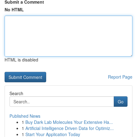
Submit a Comment
No HTML
HTML is disabled
Report Page
Search
Go
Published News
1
Buy Dark Lab Molecules Your Extensive Ha...
1
Artificial Intelligence Driven Data for Optimiz...
1
Start Your Application Today