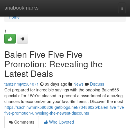
Home
ariabookmarks
Togg
navi
Home
1
Balen Five Five Five
Promotion: Revealing the
Latest Deals
tamzinmjvx504071
89 days ago
News
Discuss
Get prepared for incredible savings with the ongoing Balen555
special offer ! We’re pleased to present a assortment of amazing
chances to economize on your favorite items . Discover the most
https://sachinwmnk580806.getblogs.net/73486025/balen-five-five-
five-promotion-unveiling-the-newest-discounts
Comments
Who Upvoted