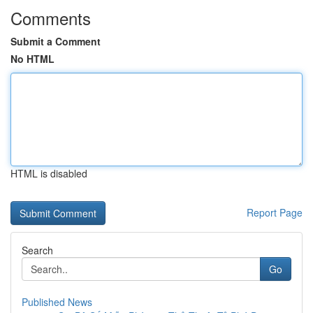
Comments
Submit a Comment
No HTML
HTML is disabled
Report Page
Search
Go
Published News