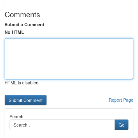
Comments
Submit a Comment
No HTML
HTML is disabled
Report Page
Search
Go