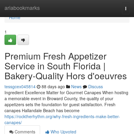
Home
ariabookmarks
Togg
navi
Home
1
Premium Fresh Appetizer
Service in South Florida |
Bakery-Quality Hors d'oeuvres
tessgcex045814
88 days ago
News
Discuss
Ingredient Excellence Matter for Gourmet Canapes When hosting
a memorable event in Broward County, the quality of your
appetizers sets the foundation for guest satisfaction. Fresh
canapes Hallandale Beach has become
https://rocktherhythm.org/why-fresh-ingredients-make-better-
canapes/
Comments
Who Upvoted