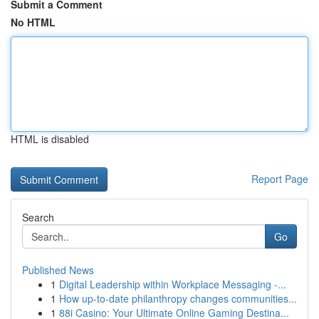
Submit a Comment
No HTML
HTML is disabled
Report Page
Search
Go
Published News
1
Digital Leadership within Workplace Messaging -...
1
How up-to-date philanthropy changes communities...
1
88i Casino: Your Ultimate Online Gaming Destina...