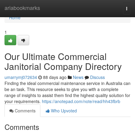
Home
ariabookmarks
Togg
navi
Home
1
Our Ultimate Commercial
Janitorial Company Directory
umarrymj072634
88 days ago
News
Discuss
Finding the ideal commercial maintenance service in Australia can
be an task. This resource seeks to give you with a complete
range of insights to assist them find the highest quality solution for
your requirements.
https://anotepad.com/note/read/hh43fbrb
Comments
Who Upvoted
Comments