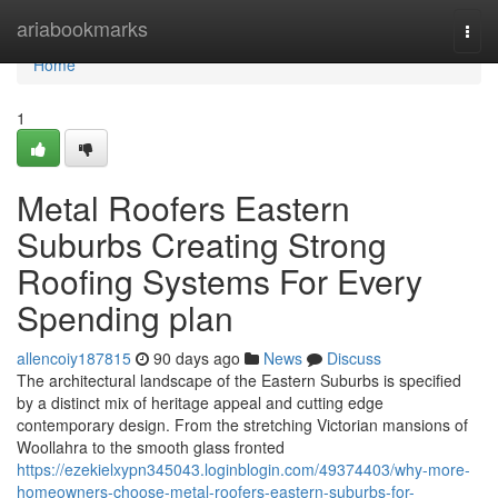
Home
ariabookmarks
Togg
navi
Home
1
Metal Roofers Eastern
Suburbs Creating Strong
Roofing Systems For Every
Spending plan
allencoiy187815
90 days ago
News
Discuss
The architectural landscape of the Eastern Suburbs is specified
by a distinct mix of heritage appeal and cutting edge
contemporary design. From the stretching Victorian mansions of
Woollahra to the smooth glass fronted
https://ezekielxypn345043.loginblogin.com/49374403/why-more-
homeowners-choose-metal-roofers-eastern-suburbs-for-