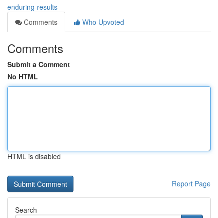
enduring-results
Comments
Who Upvoted
Comments
Submit a Comment
No HTML
HTML is disabled
Report Page
Search