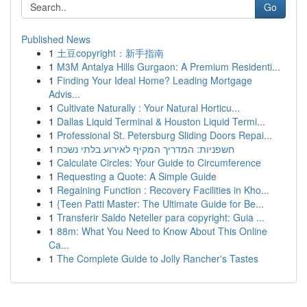
Go
Published News
1
土豆copyright：新手指南
1
M3M Antalya Hills Gurgaon: A Premium Residenti...
1
Finding Your Ideal Home? Leading Mortgage
Advis...
1
Cultivate Naturally : Your Natural Horticu...
1
Dallas Liquid Terminal & Houston Liquid Termi...
1
Professional St. Petersburg Sliding Doors Repai...
1
חשפניות: המדריך המקיף לאירוע בלתי נשכח
1
Calculate Circles: Your Guide to Circumference
1
Requesting a Quote: A Simple Guide
1
Regaining Function : Recovery Facilities in Kho...
1
{Teen Patti Master: The Ultimate Guide for Be...
1
Transferir Saldo Neteller para copyright: Guia ...
1
88m: What You Need to Know About This Online
Ca...
1
The Complete Guide to Jolly Rancher's Tastes