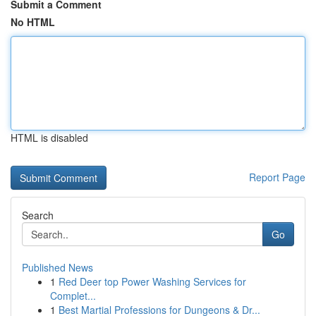
Submit a Comment
No HTML
HTML is disabled
Report Page
Search
Go
Published News
1
Red Deer top Power Washing Services for
Complet...
1
Best Martial Professions for Dungeons & Dr...