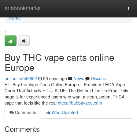
Home
ariabookmarks
Togg
navi
Home
1
Buy THC vape carts online
Europe
anitaqifm049852
90 days ago
News
Discuss
H1: Buy the Vape Carts Online Europe – Premium THCA Vape
Carts That Actually Hit --- BLUF: The Bottom Line Up Front This
page is for experienced users who want a clean, potent THCA
vape that feels like the real
https://bubbavape.com
Comments
Who Upvoted
Comments