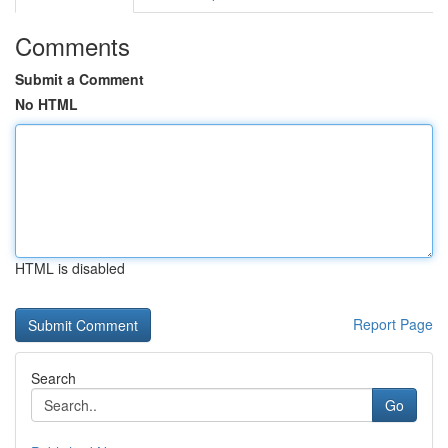
Comments
Submit a Comment
No HTML
HTML is disabled
Report Page
Search
Go