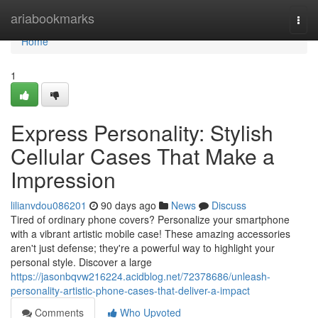
Home
ariabookmarks
Togg
navi
Home
1
Express Personality: Stylish
Cellular Cases That Make a
Impression
lilianvdou086201
90 days ago
News
Discuss
Tired of ordinary phone covers? Personalize your smartphone
with a vibrant artistic mobile case! These amazing accessories
aren't just defense; they're a powerful way to highlight your
personal style. Discover a large
https://jasonbqvw216224.acidblog.net/72378686/unleash-
personality-artistic-phone-cases-that-deliver-a-impact
Comments
Who Upvoted