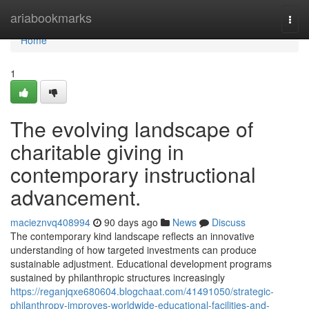
Home
ariabookmarks
Togg
navi
Home
1
The evolving landscape of
charitable giving in
contemporary instructional
advancement.
macieznvq408994
90 days ago
News
Discuss
The contemporary kind landscape reflects an innovative
understanding of how targeted investments can produce
sustainable adjustment. Educational development programs
sustained by philanthropic structures increasingly
https://reganjqxe680604.blogchaat.com/41491050/strategic-
philanthropy-improves-worldwide-educational-facilities-and-