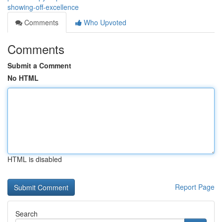
showing-off-excellence
Comments
Who Upvoted
Comments
Submit a Comment
No HTML
HTML is disabled
Report Page
Search