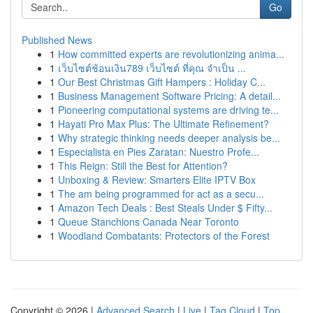
Go
Published News
1
How committed experts are revolutionizing anima...
1
เว็บไซต์ช้อนเงิน789 เว็บไซต์ ที่คุณ จำเป็น ...
1
Our Best Christmas Gift Hampers : Holiday C...
1
Business Management Software Pricing: A detail...
1
Pioneering computational systems are driving te...
1
Hayati Pro Max Plus: The Ultimate Refinement?
1
Why strategic thinking needs deeper analysis be...
1
Especialista en Pies Zaratan: Nuestro Profe...
1
This Reign: Still the Best for Attention?
1
Unboxing & Review: Smarters Elite IPTV Box
1
The am being programmed for act as a secu...
1
Amazon Tech Deals : Best Steals Under $ Fifty...
1
Queue Stanchions Canada Near Toronto
1
Woodland Combatants: Protectors of the Forest
Copyright © 2026 |
Advanced Search
|
Live
|
Tag Cloud
|
Top