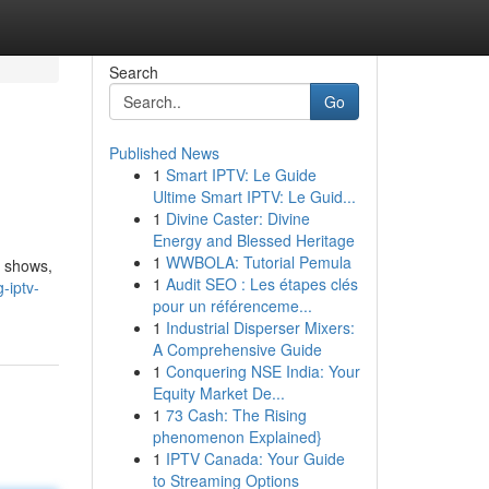
Search
Go
Published News
1
Smart IPTV: Le Guide
Ultime Smart IPTV: Le Guid...
1
Divine Caster: Divine
Energy and Blessed Heritage
1
WWBOLA: Tutorial Pemula
d shows,
1
Audit SEO : Les étapes clés
-iptv-
pour un référenceme...
1
Industrial Disperser Mixers:
A Comprehensive Guide
1
Conquering NSE India: Your
Equity Market De...
1
73 Cash: The Rising
phenomenon Explained}
1
IPTV Canada: Your Guide
to Streaming Options