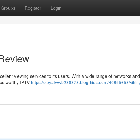
Groups
Register
Login
 Review
excellent viewing services to its users. With a wide range of networks an
 trustworthy IPTV
https://zoyafwwb236378.blog-kids.com/40855658/viking