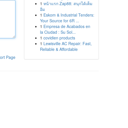
1
หน้าแรก Zap88: สนุกได้เต็ม
อิ่ม
1
Eskom & Industrial Tenders:
Your Source for 6R ...
1
Empresa de Acabados en
la Ciudad : Su Sol...
1
covidien products
1
Lewisville AC Repair: Fast,
Reliable & Affordable
ort Page