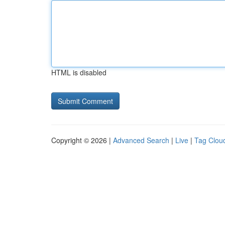
HTML is disabled
Copyright © 2026 |
Advanced Search
|
Live
|
Tag Clou