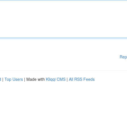
Rep
d
|
Top Users
| Made with
Kliqqi CMS
|
All RSS Feeds