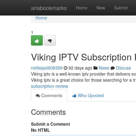
Home
ariabookmarks
Home
New
Submit
Home
1
Viking IPTV Subscription
nettiejaxl608399
92 days ago
News
Discuss
Viking iptv is a well-known iptv provider that delivers 
Viking Iptv is a great choice for those searching for a
subscription-review
Comments
Who Upvoted
Comments
Submit a Comment
No HTML