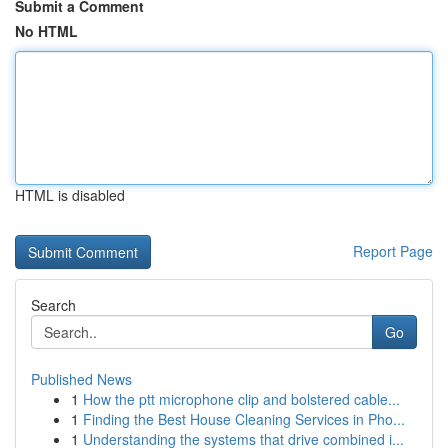
Submit a Comment
No HTML
HTML is disabled
Report Page
Search
Go
Published News
1
How the ptt microphone clip and bolstered cable...
1
Finding the Best House Cleaning Services in Pho...
1
Understanding the systems that drive combined i...