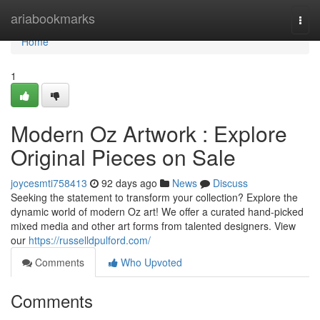
Home
ariabookmarks
Togg
navi
Home
1
Modern Oz Artwork : Explore
Original Pieces on Sale
joycesmti758413
92 days ago
News
Discuss
Seeking the statement to transform your collection? Explore the
dynamic world of modern Oz art! We offer a curated hand-picked
mixed media and other art forms from talented designers. View
our
https://russelldpulford.com/
Comments
Who Upvoted
Comments