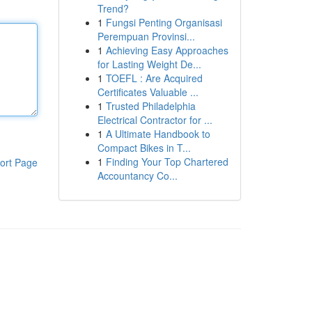
Trend?
1
Fungsi Penting Organisasi
Perempuan Provinsi...
1
Achieving Easy Approaches
for Lasting Weight De...
1
TOEFL : Are Acquired
Certificates Valuable ...
1
Trusted Philadelphia
Electrical Contractor for ...
1
A Ultimate Handbook to
Compact Bikes in T...
1
Finding Your Top Chartered
ort Page
Accountancy Co...