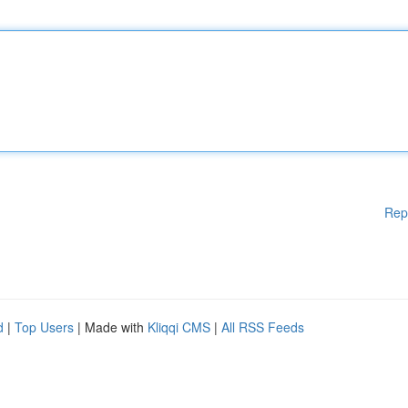
Rep
d
|
Top Users
| Made with
Kliqqi CMS
|
All RSS Feeds