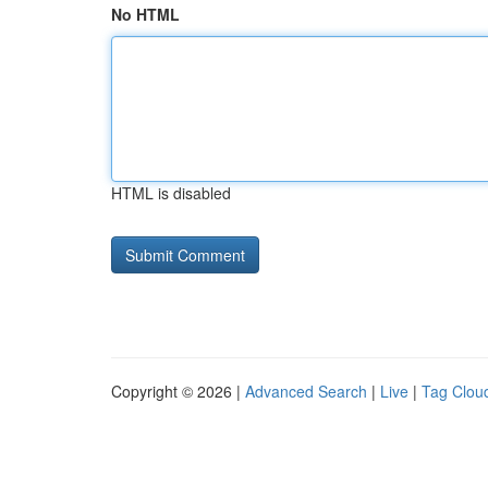
No HTML
HTML is disabled
Copyright © 2026 |
Advanced Search
|
Live
|
Tag Clou