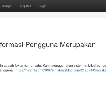
Groups
Register
Login
nformasi Pengguna Merupakan
main adalah fokus nomor satu. Kami menggunakan sistem enkripsi cangg
pengguna .
https://heathkybm090079.mybuzzblog.com/21257445/alaska