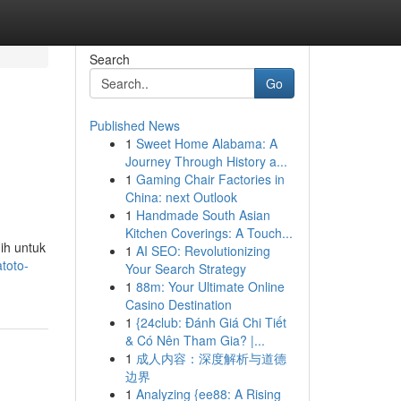
Search
Go
Published News
1
Sweet Home Alabama: A
Journey Through History a...
1
Gaming Chair Factories in
China: next Outlook
1
Handmade South Asian
Kitchen Coverings: A Touch...
ih untuk
1
AI SEO: Revolutionizing
toto-
Your Search Strategy
1
88m: Your Ultimate Online
Casino Destination
1
{24club: Đánh Giá Chi Tiết
& Có Nên Tham Gia? |...
1
成人内容：深度解析与道德
边界
1
Analyzing {ee88: A Rising