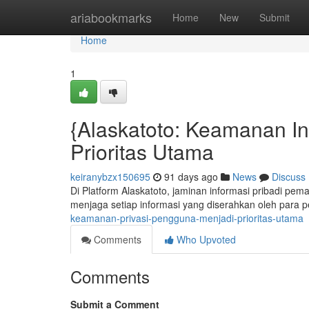
Home
ariabookmarks
Home
New
Submit
Home
1
{Alaskatoto: Keamanan I
Prioritas Utama
keiranybzx150695
91 days ago
News
Discuss
Di Platform Alaskatoto, jaminan informasi pribadi pe
menjaga setiap informasi yang diserahkan oleh para 
keamanan-privasi-pengguna-menjadi-prioritas-utama
Comments
Who Upvoted
Comments
Submit a Comment