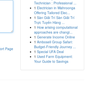
Technician : Professional ...
1
Electrician in Wahroonga
Offering Tailored Elec...
1
Sàn Giải Trí Sàn Giải Trí
Trực Tuyến Hàng ...
1
How arising computational
approaches are changi...
1
Generate Income Online
1
Amboseli Group Safari:
Budget-Friendly Journey ...
ort Page
1
Special UFA Deal
1
Used Farm Equipment:
Your Guide to Savings