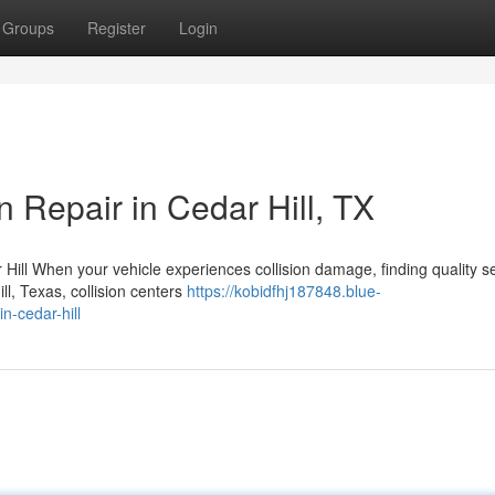
Groups
Register
Login
n Repair in Cedar Hill, TX
Hill When your vehicle experiences collision damage, finding quality s
l, Texas, collision centers
https://kobidfhj187848.blue-
n-cedar-hill