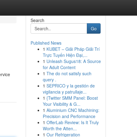
Search
Go
Published News
1
KUBET – Giải Pháp Giải Trí
Trực Tuyến Hiện Đại,...
1
Unleash Sugus18: A Source
for Adult Content
1
The do not satisfy such
ervice
query .
1
SEPRICO y la gestión de
vigilancia y patrullaje...
1
{Twitter SMM Panel: Boost
Your Visibility & G...
1
Aluminium CNC Machining:
Precision and Performance
1
OfferLab Review: Is It Truly
Worth the Atten...
1
Our Refrigeration