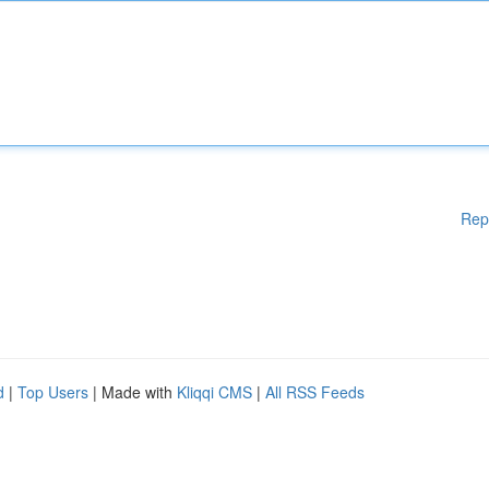
Rep
d
|
Top Users
| Made with
Kliqqi CMS
|
All RSS Feeds