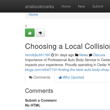
Home
ariabookmarks
Home
New
Submit
Home
1
Choosing a Local Collisio
henribjlu391760
91 days ago
News
Discuss
Importance of Professional Auto Body Service in Cedar 
impacts your experience. Proudly operating in Cedar Hil
blogs.com/49407191/finding-the-best-auto-body-shop-i
Comments
Who Upvoted
Comments
Submit a Comment
No HTML