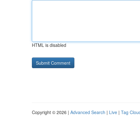
HTML is disabled
Copyright © 2026 |
Advanced Search
|
Live
|
Tag Clou