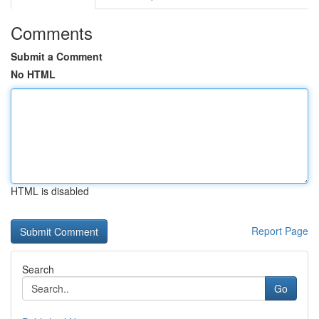
Comments
Submit a Comment
No HTML
HTML is disabled
Report Page
Search
Go