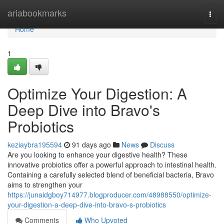
Home
ariabookmarks
Togg
navi
Home
1
Optimize Your Digestion: A
Deep Dive into Bravo's
Probiotics
keziaybra195594
91 days ago
News
Discuss
Are you looking to enhance your digestive health? These
innovative probiotics offer a powerful approach to intestinal health.
Containing a carefully selected blend of beneficial bacteria, Bravo
aims to strengthen your
https://junaidgboy714977.blogproducer.com/48988550/optimize-
your-digestion-a-deep-dive-into-bravo-s-probiotics
Comments
Who Upvoted