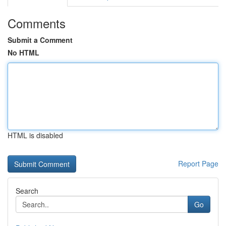
Comments
Submit a Comment
No HTML
HTML is disabled
Report Page
Search
Go