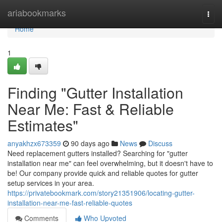
Home
ariabookmarks
Togg
navi
Home
1
Finding "Gutter Installation
Near Me: Fast & Reliable
Estimates"
anyakhzx673359
90 days ago
News
Discuss
Need replacement gutters installed? Searching for "gutter
installation near me" can feel overwhelming, but it doesn't have to
be! Our company provide quick and reliable quotes for gutter
setup services in your area.
https://privatebookmark.com/story21351906/locating-gutter-
installation-near-me-fast-reliable-quotes
Comments
Who Upvoted