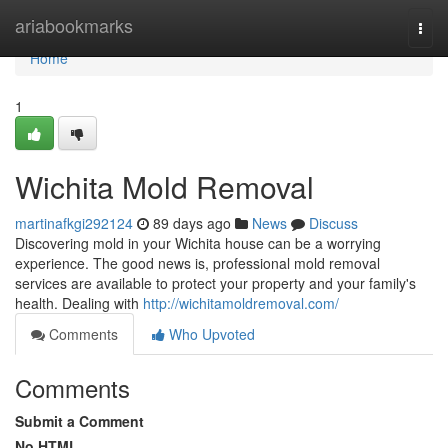
Home
ariabookmarks
Togg
navi
Home
1
Wichita Mold Removal
martinafkgi292124
89 days ago
News
Discuss
Discovering mold in your Wichita house can be a worrying
experience. The good news is, professional mold removal
services are available to protect your property and your family's
health. Dealing with
http://wichitamoldremoval.com/
Comments
Who Upvoted
Comments
Submit a Comment
No HTML