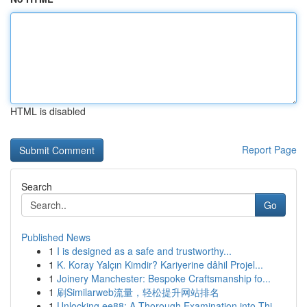
HTML is disabled
Report Page
Search
Go
Published News
1
I is designed as a safe and trustworthy...
1
K. Koray Yalçın Kimdir? Kariyerine dâhil Projel...
1
Joinery Manchester: Bespoke Craftsmanship fo...
1
刷Similarweb流量，轻松提升网站排名
1
Unlocking ee88: A Thorough Examination into Thi...