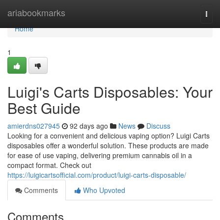
Home
ariabookmarks
Togg
navi
Home
1
Luigi's Carts Disposables: Your
Best Guide
amierdns027945
92 days ago
News
Discuss
Looking for a convenient and delicious vaping option? Luigi Carts
disposables offer a wonderful solution. These products are made
for ease of use vaping, delivering premium cannabis oil in a
compact format. Check out
https://luigicartsofficial.com/product/luigi-carts-disposable/
Comments
Who Upvoted
Comments