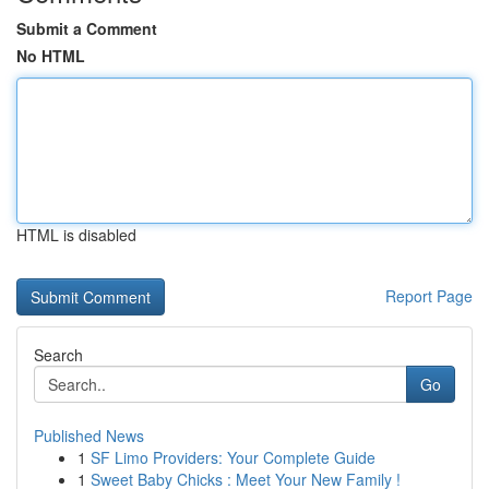
Submit a Comment
No HTML
HTML is disabled
Report Page
Search
Go
Published News
1
SF Limo Providers: Your Complete Guide
1
Sweet Baby Chicks : Meet Your New Family !