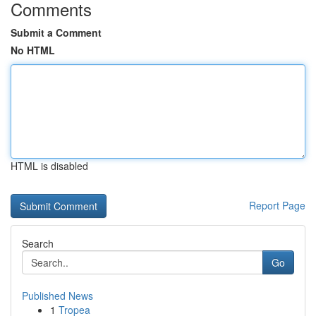
Comments
Submit a Comment
No HTML
HTML is disabled
Report Page
Search
Go
Published News
1
Tropea