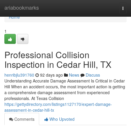
Home
ariabookmarks
Togg
navi
Home
1
Professional Collision
Inspection in Cedar Hill, TX
henribjlu391760
92 days ago
News
Discuss
Understanding Accurate Damage Assessment Is Critical in Cedar
Hill When an accident occurs, the most important action is getting
a comprehensive damage assessment from experienced
professionals. At Texas Collision
https://gettydirectory.com/listings1127170/expert-damage-
assessment-in-cedar-hill-tx
Comments
Who Upvoted