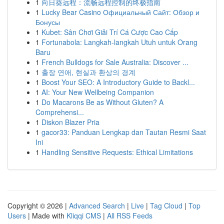
1
向日葵远程：流畅远程控制的终极指南
1
Lucky Bear Casino Официальный Сайт: Обзор и
Бонусы
1
Kubet: Sân Chơi Giải Trí Cá Cược Cao Cấp
1
Fortunabola: Langkah-langkah Utuh untuk Orang
Baru
1
French Bulldogs for Sale Australia: Discover ...
1
출장 연애, 현실과 환상의 경계
1
Boost Your SEO: A Introductory Guide to Backl...
1
AI: Your New Wellbeing Companion
1
Do Macarons Be as Without Gluten? A
Comprehensi...
1
Diskon Blazer Pria
1
gacor33: Panduan Lengkap dan Tautan Resmi Saat
Ini
1
Handling Sensitive Requests: Ethical Limitations
Copyright © 2026 |
Advanced Search
|
Live
|
Tag Cloud
|
Top
Users
| Made with
Kliqqi CMS
|
All RSS Feeds