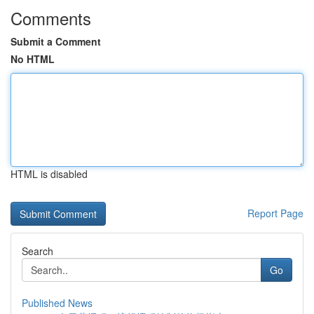
Comments
Submit a Comment
No HTML
HTML is disabled
Report Page
Search
Go
Published News