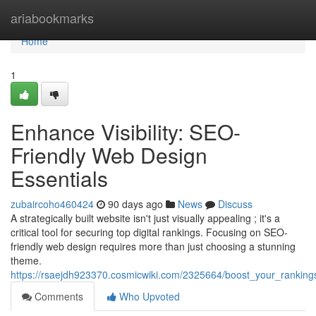
Home
ariabookmarks
Home
1
Enhance Visibility: SEO-
Friendly Web Design
Essentials
zubaircoho460424
90 days ago
News
Discuss
A strategically built website isn't just visually appealing ; it's a
critical tool for securing top digital rankings. Focusing on SEO-
friendly web design requires more than just choosing a stunning
theme.
https://rsaejdh923370.cosmicwiki.com/2325664/boost_your_ranking
Comments
Who Upvoted