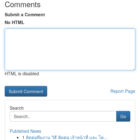
Comments
Submit a Comment
No HTML
HTML is disabled
Report Page
Search
Go
Published News
1
ติดต่อทีมงาน วิธี ติดต่อ เจ้าหน้าที่ และ ได...