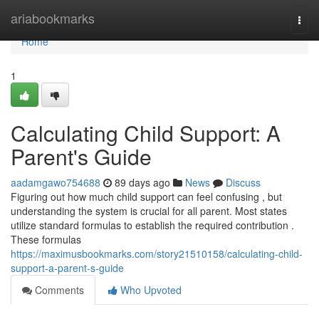
Home
ariabookmarks
Togg
navi
Home
1
Calculating Child Support: A
Parent's Guide
aadamgawo754688
89 days ago
News
Discuss
Figuring out how much child support can feel confusing , but
understanding the system is crucial for all parent. Most states
utilize standard formulas to establish the required contribution .
These formulas
https://maximusbookmarks.com/story21510158/calculating-child-
support-a-parent-s-guide
Comments
Who Upvoted