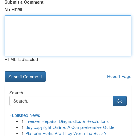
Submit a Comment
No HTML
HTML is disabled
Report Page
Search
Go
Published News
1
Freezer Repairs: Diagnostics & Resolutions
1
Buy copyright Online: A Comprehensive Guide
1
Platform Perks Are They Worth the Buzz ?