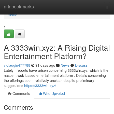
Home
ariabookmarks
Togg
navi
Home
1
A 3333win.xyz: A Rising Digital
Entertainment Platform?
violaugiu477788
91 days ago
News
Discuss
Lately , reports have arisen concerning 3333win.xyz, which is the
nascent web-based entertainment platform . Details concerning
the offerings seem relatively unclear, despite preliminary
suggestions
https://3333win.xyz/
Comments
Who Upvoted
Comments