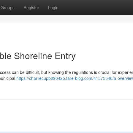
Groups
Register
Login
le Shoreline Entry
ccess can be difficult, but knowing the regulations is crucial for experie
municipal
https://charliecupb290425.fare-blog.com/41575540/a-overview