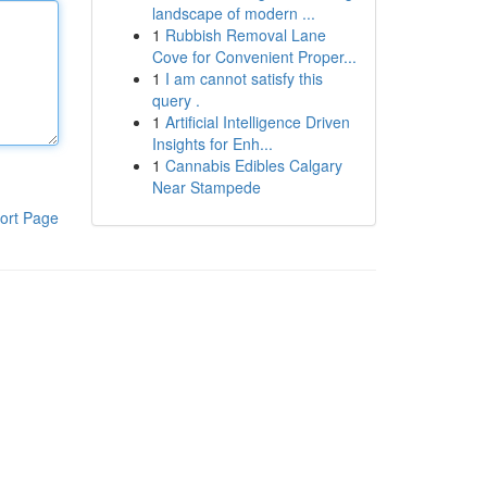
landscape of modern ...
1
Rubbish Removal Lane
Cove for Convenient Proper...
1
I am cannot satisfy this
query .
1
Artificial Intelligence Driven
Insights for Enh...
1
Cannabis Edibles Calgary
Near Stampede
ort Page