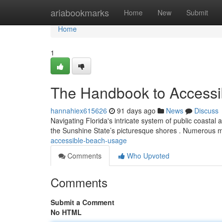
Home
ariabookmarks
Home
New
Submit
Home
1
The Handbook to Accessib
hannahiex615626
91 days ago
News
Discuss
Navigating Florida's intricate system of public coastal a
the Sunshine State’s picturesque shores . Numerous 
accessible-beach-usage
Comments
Who Upvoted
Comments
Submit a Comment
No HTML