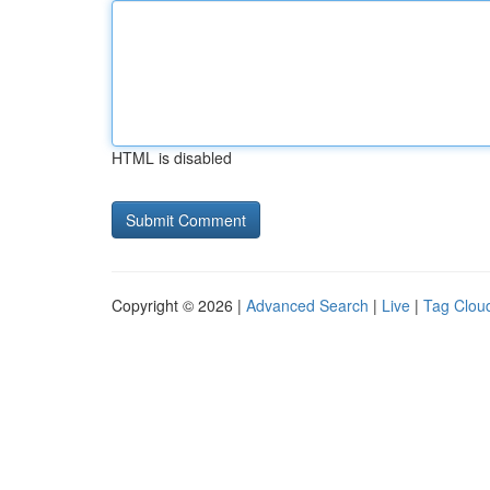
HTML is disabled
Copyright © 2026 |
Advanced Search
|
Live
|
Tag Clou