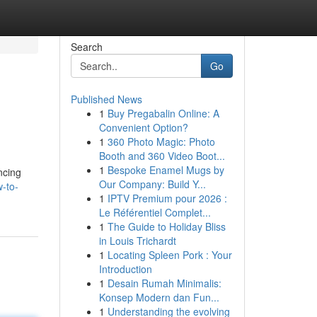
Search
Go
Published News
1
Buy Pregabalin Online: A
Convenient Option?
1
360 Photo Magic: Photo
Booth and 360 Video Boot...
1
Bespoke Enamel Mugs by
ncing
Our Company: Build Y...
-to-
1
IPTV Premium pour 2026 :
Le Référentiel Complet...
1
The Guide to Holiday Bliss
in Louis Trichardt
1
Locating Spleen Pork : Your
Introduction
1
Desain Rumah Minimalis:
Konsep Modern dan Fun...
1
Understanding the evolving