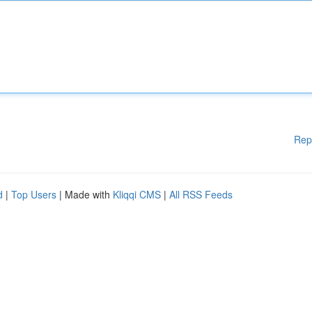
Rep
d
|
Top Users
| Made with
Kliqqi CMS
|
All RSS Feeds