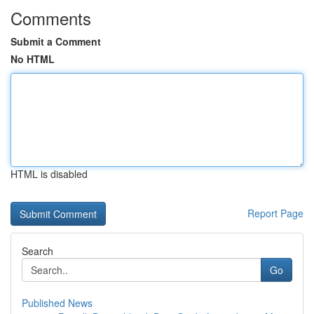
Comments
Submit a Comment
No HTML
HTML is disabled
Report Page
Search
Go
Published News