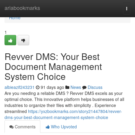
Home
ariabookmarks
Togg
navi
Home
1
Revver DMS: Your Best
Document Management
System Choice
albieazif243231
91 days ago
News
Discuss
Are you needing a reliable DMS ? Revver DMS excels as your
optimal choice. This innovative platform helps businesses of all
industries to organize their files with simplicity . Experience
streamlined
https://yxzbookmarks.com/story21447804/revver-
dms-your-best-document-management-system-choice
Comments
Who Upvoted